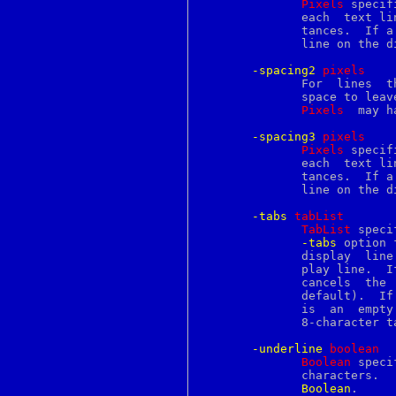
Pixels
 specif
getpgrp
	      each  text line, using any of the standard forms for screen dis-

getpid
	      tances.  If a line wraps, this option only applies to the  first

getppid
	      line on the display.

getpriority
getresgid
-spacing2
p
ixels
getresuid
	      For  lines  that wrap, this option specifies how much additional

getrlimit
	      space to leave between the display lines for a single text line.

getrusage
Pixels
  may h
gets
getsid
-spacing3
p
ixels
getsockname
Pixels
 specif
getsockopt
	      each  text line, using any of the standard forms for screen dis-

gettext
	      tances.  If a line wraps, this option only applies to  the  last

gettextize
	      line on the display.

gettimeofday
gettytab
-tabs
t
abList
getuid
TabList
 speci
glob
-tabs
 option 
global
	      display  line  if it applies to the first character on that dis-

gmake
	      play line.  If this option is specified as an empty  string,  it

goto
	      cancels  the  option,  leaving  it  unspecified for the tag (the

gperf
	      default).  If the option is specified as a non-empty string that

gprof
	      is  an  empt
grab
	      8-character 
grep
grid
-underline
b
oolean
grn
Boolean
 speci
grodvi
groff
Boolean
.
