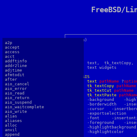
FreeBSD/Li
text(n) 		     Tk Built-In Commands		       text(n)

a2p
accept
access
acct
NAME
addftinfo

       text,  tk_textCopy, 
addr2line
       text widgets

adjtime
afmtodit
SYNOPSIS
after
text
p
athName
 ?
optio
aio_cancel
tk
_
textCopy
p
athName
aio_error
tk
_
textCut
p
athName
aio_read
tk
_
textPaste
p
athNam
aio_return
       -background    -high
aio_suspend
       -borderwidth   -inse
aio_waitcomplete
       -cursor	 -insertborderwidth  -selectborderwidth

aio_write
       -exportselection    
alias
       -font	 -insertontime	-setgrid

aliases
       -foreground    -inse
alloc
       -highlightbackground	-padx	  -xscrollcommand

anvil
       -highlightcolor	   -pady     -yscrollcommand

append