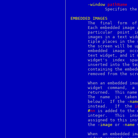
ldapcompare
-window
p
athName
ldapdelete
	      Specifies the name of a window to display in the annotation.

ldapmodify
ldapmodrdn
EMBEDDED
IMAGES
ldappasswd
       The  final  form  of
ldapsearch
       Each embedded image 
ldapwhoami
       particular  point  i
ldd
       images in a text wid
leave
       tiple places in the 
less
       the screen will be u
lesskey
       embedded  image	occupies  one  character's worth of index space in the

lex
       text widget, and it 
lgetfh
       widget's  index	space,	or  the  name it is assigned when the image is

lhash
       inserted into the te
libnetcfg
       containing the embed
library
       removed from the scre
limit
limits
       When an embedded ima
lindex
       widget  command,  a 
link
       returned.  This name
linprocfs
       The  name  is  taken
linsert
       below).	If the 
-nam
lint
       instead.   If  the 
i
lio_listio
#
nn
 is added to the 
list
       i
listbox
       assigned to this ins
listen
       the 
-image
 or 
-name
 
lj4_font
lkbib
       When  an embedded im
llength