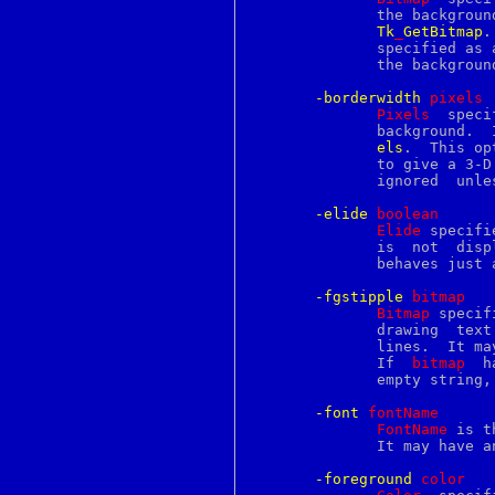
extattr_set_fd
	      the background.  It may  have  any  of  the  forms  accepted  by

extattr_set_file
Tk
_
GetBitmap
.
f77
	      specified as an empty string, then a solid fill will be used for

false
	      the background.

famm
famx
-borderwidth
p
ixels
fblocked
Pixels
  speci
fbtab
	      background. 
fc
els
.  This op
fchdir
	      to give a 3-D appearance to the background for characters; it is

fchflags
	      ignored  unle
fchmod
fchown
-elide
b
oolean
fcntl
Elide
 specifi
fconfigure
	      is  not  displayed  and takes no space on screen, but further on

fcopy
	      behaves just as normal data.

fdescfs
fdformat
-fgstipple
b
itmap
fdread
Bitmap
 specif
fdwrite
	      drawing  text  and  other  foreground information such as under-

fetch
	      lines.  It m
fg
	      If  
bitmap
  hasn't  bee
fgrep
	      empty string, then a solid fill will be used.

fhopen
fhstat
-font
f
ontName
fhstatfs
FontName
 is t
fi
	      It may have 
file
file2c
-foreground
c
olor
fileevent