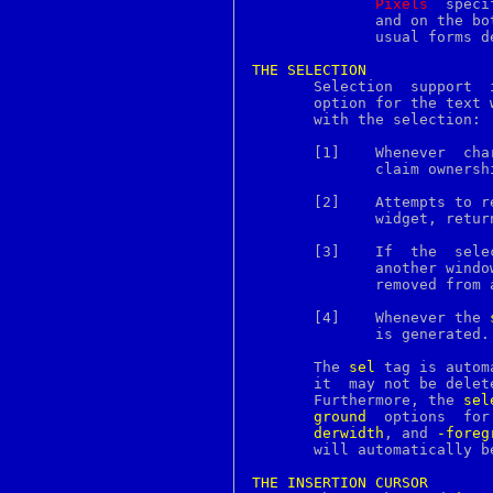
Pixels
  speci
lsort
	      and on the bottom of the embedded image.	It may have any of the

lstat
	      usual forms defined for a screen distance.

lsvfs
lutimes
THE
SELECTION
lynx
m4
       option for the text 
madvise
       with the selection:

magic
mail
     
maildiracl
	      claim ownership of the selection.

maildirkw
maildirmake
       [2]    Attempts to r
mailq
	      widget, retu
mailx
make
       [3]    If  the  sele
makeinfo
	      another wind
makewhatis
	      removed from all characters in the text.

man
manpath
       [4]    Whenever the 
master
	      is generated.

mc
mcedit
       The 
sel
 tag is autom
mcview
       it  may not be delet
md2
       Furthermore, the 
sel
md4
ground
  op
md5
derwidth
, and 
-foreg
mdc2
       will automatically b
memory
menu
THE
INSERTION
CURSOR
menubar