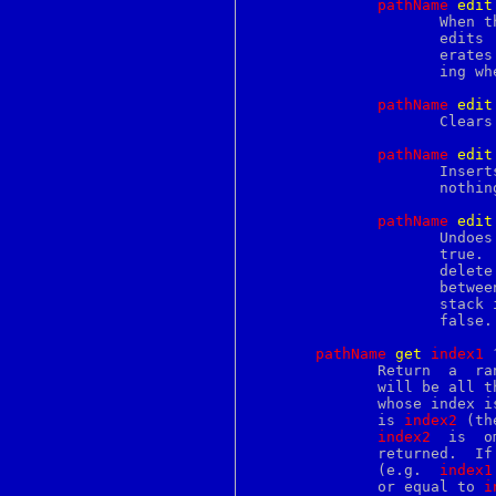
pathName
e
dit
perlfaq3
		     When t
perlfaq4
		     edits  provided no other edits were done since then. Gen-

perlfaq5
		     erates an error when the redo stack is empty.  Does noth-

perlfaq6
		     ing w
perlfaq7
perlfaq8
pathName
e
dit
perlfaq9
		     Clears the undo and redo stacks.

perlfilter
perlfork
pathName
e
dit
perlform
		     Inserts  a  separator  (boundary) on the undo stack. Does

perlfreebsd
		     nothi
perlfunc
perlglossary
pathName
e
dit
perlgpl
perlguts
		     true.   An  edit  action is defined as all the insert and

perlhack
		     delete commands that are recorded on the  undo  stack  in

perlhist
		     between  two separators. Generates an error when the undo

perlhpux
		     stac
perlhurd
		     false.

perlintern
perlintro
pathName
g
et
i
ndex1
 
perliol
	      Return  a  range	of characters from the text.  The return value

perlipc
	      will be all the characters in the text  starting	with  the  one

perlirix
	      whose index i
perlivp
	      is 
index2
 (th
perljp
index2
  is  o
perlko
	      returned.  If there are no characters  in  the  specified  range

perllexwarn
	      (e.g.  
index1
perllinux
	      or equal to 
i