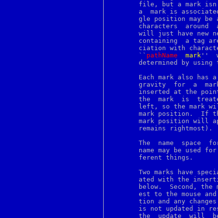
http
       file, but a mark isn
hup
       a  mark is associate
i386_get_ioperm
       gle position may be 
i386_get_ldt
       characters  around  
i386_set_ioperm
       will just have new neighbor characters.
i386_set_ldt
       containing  a tag ar
i386_vm86
       ciation with charact
iconv
       ``
pathName
m
ark
''  
id
       determined by using 
ident
idprio
if
       gravity	for  a	mark  specifies  what happens to the mark when text is

ifnames253
       inserted at the point of th
ifnames259
       the  mark  is  treat
image
       left, so the mark wi
imapd
       mark position.  If t
incr
       mark position will a
indent
       remains rightmost). 
indxbib
info
       The  name  space  fo
infokey
       name may be used for
inode
       ferent things.

install
instmodsh
       Two marks have speci
interp
       ated with the insert
intro
       below.  Second, the 
introduction
       est to the mouse and
ioctl
       tion and any changes
ipcrm
       is not updated in re
ipcs
       the  update  will  be  deferred	until  all  mouse