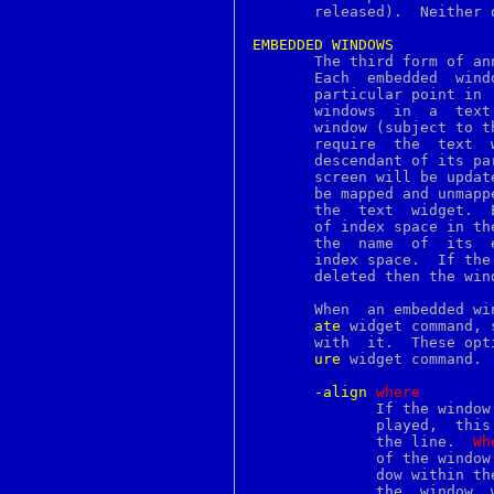
ipf
       released).  Neither 
ipftest
ipnat
EMBEDDED
WINDOWS
ippool
       The third form of an
ipresend
       Each  embedded  wind
issetugid
       particular point in 
jail
       windows	in  a  text  widget, and any widget may be used as an embedded

jail_attach
       window (subject to t
jobid
       require	the  text  window to be the parent of the embedded window or a

jobs
       descendant of its pa
join
       screen will be updat
jot
       be mapped and unmapp
kbdcontrol
       the  text  widget.  
kbdmap
       of index space in th
kcon
       the  name  of  its  
kdestroy
       index space.  If the
kdump
       deleted then the win
kenv
kevent
       When  an embedded wi
keycap
ate
 widget command, sever
keylogin
keylogout
ure
 widget command. 
keymap
keysyms
-align
w
here
kgdb
	      If the window is not as tall as the line in  which  it  is  dis-

kill
	      played,  this option determines where the window is displayed in

killall
	      the line.  
Wh
killpg
	      of the windo
kinit
	      dow within t
kldfind
	      the  window 