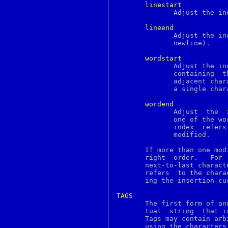
done
linestart
dprofpp
	      Adjust the index to refer to the first character on the line.

dsa
dsaparam
lineend
dtmfdecode
	      Adjust the index to refer to the last character on the line (the

du
	      newline).

dup
dup2
wordstart
eaccess
	      Adjust the index to refer to the first  character  of  the  word

ec
	      containing  the current index.  A word consists of any number of

ecdsa
	      adjacent characters that are letters, digits, or underscores, or

echo
	      a single character that is not one of these.

echotc
ecparam
wordend
ed
	      Adjust  the  index to refer to the character just after the last

edit
	      one of the word containing the current index.   If  the  current

editrc
	      index  refers  to  the last character of the text then it is not

ee
	      modified.

egrep
elf
       If more than one mod
elfdump
       right  order.   For 
elif
else
       refers  to the chara
enc
       ing the insertion cur
enc2xs
encoding
TAGS
end

       The first form of an
endif
       tual  string  that i
endsw
       Tags may contain arb
engine
       using the characters