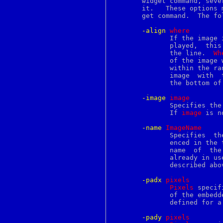
       widget command, seve
lmtp
       it.   These options 
ln
       get command.  The fo
load
loadfont
-align
w
here
local
	      If the image is not as tall as the line  in  which  it  is  dis-

locale
	      played,  this  option determines where the image is displayed in

locate
	      the line.  
Wh
lock
	      of the image
lockf
	      within the r
log
logger
	      the bottom of the image with the baseline of the line).

login
logins
-image
i
mage
logname
	      Specifies the name of the Tk image to display in the annotation.

logout
	      If 
image
 is n
look
lookbib
-name
I
mageName
lorder
	      Specifies  the  name  by which this image instance may be refer-

lower
	      enced in the
lp
lpq
	      already in us
lpr
	      described above.

lprm
lptest
-padx
p
ixels
lrange
Pixels
 specif
lreplace
	      of the embedded image.  It may  have  any  of  the  usual  forms

ls
	      defined for a screen distance.

lsearch
lseek
-pady
p
ixels
lset