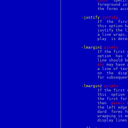
Color
  specifies	the  color  to use when drawing 
filename
	      foreground information such as underlines.  It may have  any  of

filetest
	      the forms acc
find
find2perl
-justify
j
ustify
finger
	      If  the  first  character  of a display line has a tag for which

flex
	      this option 
flock
	      justify the 
flush
	      a line wraps, then the justification for each line on  the  dis-

fmt
	      play  is determined by the first character of that display line.

focus
fold
-lmargin1
p
ixels
font
	      If the first character of a text line has a tag for  which  this

fontedit
	      option  has 
for
	      line should 
foreach
els
 may have 
fork
	      a line of text wraps, this option only applies to the first line

format
	      on  the  disp
forward
	      for subsequent lines.

fpathconf
frame
-lmargin2
p
ixels
from
	      If the first character of a display line has  a  tag  for  which

fs
	      this  option  has been specified, and if the display line is not

fstab
	      the first for its text line (i.e., the text line	has  wrapped),

fstat
	      then  
pixels
 
fstatfs
	      the left edg
fsync
	      dard  forms for screen distances.  This option is only used when

ftp
	      wrapping is enabled, and it only applies to the second and later

ftpchroot
	      display lines for a text line.

ftpusers
ftruncate