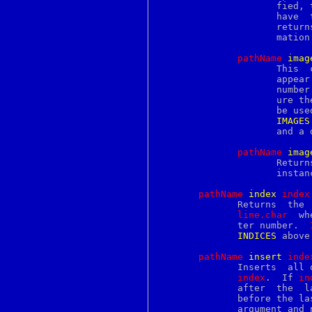
perlreftut
		     fied, then the command modifies the  given  option(s)  to

perlrequick
		     have  the	given  value(s);   in  this  case  the command

perlreref
		     retur
perlretut
		     mation on the options that are supported.

perlrun
perlsec
pathName
i
mag
perlsolaris
		     This  command  creates a new image annotation, which will

perlstyle
		     appe
perlsub
		     numbe
perlsyn
		     ure the annotation.  Returns a unique identifier that may

perlthrtut
		     be u
perltie
IMAGES
perltoc
		     and a description of the identifier returned.

perltodo
perltooc
pathName
i
mag
perltoot
		     Returns  a list whose elements are the names of all image

perltrap
		     inst
perltru64
perltw
pathName
i
ndex
i
ndex
perlunicode
	      Returns  the
perluniintro
line.char
  wh
perlutil
	      ter number.  
perluts
INDICES
 above.
perlvar
perlvmesa
pathName
i
nsert
i
nde
perlvms
	      Inserts  all 
perlvos
index
.  If 
in
perlwin32
	      after  the  last	newline)  then	the  new text is inserted just

perlxs
perlxstut
	      argument and 