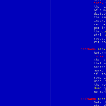
podselect
index
 
poll
		     the 
popd
		     of a mark, then the search for the next mark begins imme-

popup
		     diately after that mark.  This can still return a mark at

posix_madvise
		     the same position if there are multiple marks at the same

postalias
		     inde
postcat
		     can be used to step through all the marks in a text  wid-

postconf
		     get in the same order as the mark information returned by

postdrop
		     the 
du
postfix
		     cial  
postkick
		     respe
postlock
		     retu
postlog
postmap
pathName
m
ark
postqueue
		     Retu
postsuper
index
 
pr
		     the  previous  mark begins with the character just before

pread
		     that 
preadv
		     search  for  the next mark begins immediately before that

printcap
		     mark.  This can still return a mark at the same  position

printenv
		     if  there	are  multiple  marks at the same index.  These

printf
		     seman
proc
		     used  to  step  through all the marks in a text widget in

procfs
		     the reverse order as the mark information returned by the

profil
dump
 o
protocols
		     no ma
prove
proxymap
pathName
m
ark
ps
		     Sets 
psed
		     the  