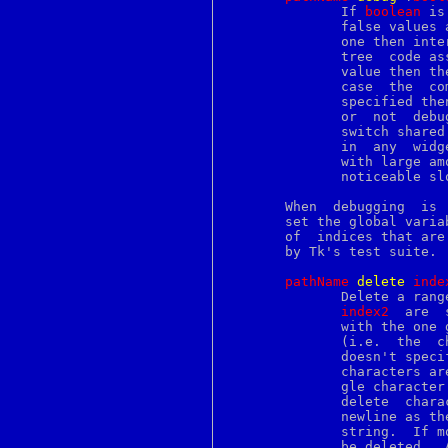
nex
	      If 
boolean
 is
nfsstat
	      false values accepted by Tcl_GetBoolean.	If the value is a true

nfssvc
	      one then internal consistency checks will be turned on in the B-

ngettext
nice
	      value then the debugging checks will be turned off.   In	either

nl
	      case  the  c
nm
	      specified th
nmount
	      or  not  debugging  is  turned  on.  There is a single debugging

nohup
	      switch shared by all text widgets:  turning debugging on or  off

nologin
	      in  any  widget turns it on or off for all widgets.  For widgets

notify
	      with large amounts of text, the consistency checks may  cause  a

nroff
	      noticeable slow-down.

nseq
nslookup
       When  debugging	is  turned on, the drawing routines of the text widget

ntp_adjtime
       set the global varia
ntp_gettime
       of  indices that are
nvi
       by Tk's test suite.

nview
objcopy
pathName
d
elete
i
nde
objdump
	      Delete a ran
objformat
index2
  are  
ocsp
	      with the one 
od
	      (i.e.  the  
onintr
	      doesn't spec
open
	      characters a
openssl
	      gle character
opieaccess
	      delete  characters  in a way that would leave the text without a

opieinfo
	      newline as the last character.  The  command  returns  an  empty

opiekey
	      string.  If more indices are given, multiple ranges of text will

opiekeys
	      be deleted.  All indices are first checked for  validity	before
