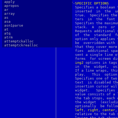
apply
WIDGET-SPECIFIC
OPTIONS
apropos
       Specifies a boolean that  says  whether
ar
       inserted  in  the  u
array
       true.  Specifies the
as
       ters  in  the  font 
asa
       Specifies the maximum number of	compound  undo	a
asn1parse
       stack.  A  zero	or  a  negative  value	imply an unlimited undo stack.

at
       Requests additional 
atq
       of  the	standard  forms  for  screen distances.  If a line wraps, this

atrm
       option only applies 
attemptckalloc
       be  overridden with 
attemptckrealloc
       that they cover more than 
authlib
       fies  additional spa
authtest
       sent a single line of text.  The
autopoint
       forms  for screen di
awk
ing2
 options in tags
b64decode
       in  the	widget,  using any of the standard forms for screen distances.

b64encode
       If a line wraps, thi
basename
       play.   This  option
batch
       Specifies one of two
bc
       text  is disabled th
bdes
       insertion cursor wil
bell
       widget.	 Specifies  a  set  of tab stops for the window.  The option's

bg
       value consists of a 
bgerror
       the tab stops, each 
biff
       the widget  (excludi
big5
       optionally  be follo
binary
left
, 
right
, 
center
,
bind
       relative to the tab 
bindkey
       lowing the tab chara