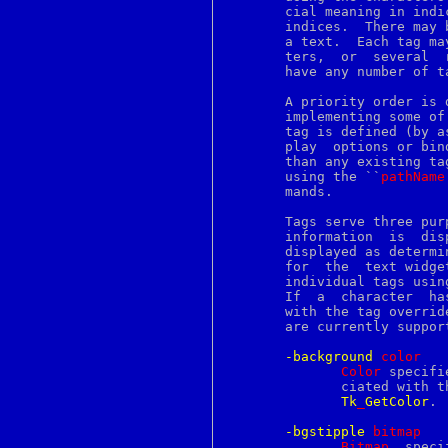
enigma
       cial meaning in indi
entry
       indices.  There may 
env
       a text.	Each tag may refer to a single character, a range  of  charac-

envsubst
       ters,  or  several  
eof
       have any number of t
eqn
err
       A priority order is defined among tags,
errno
       implementing some of th
error
       tag is defined (by a
errstr
       play  options or bin
esac
       than any existing ta
ethers
       using the ``
pathName
euc
       mands.

eui64
eval
       Tags serve three pur
event
       information  is	displayed  on  the screen.  By default, characters are

evp
       displayed as determi
ex
       for  the  text widge
exec
       individual tags usin
execve
       If  a  character  ha
exit
       with the tag overrid
expand
       are currently support
export
exports
-background
c
olor
expr
Color
 specifi
extattr
	      ciated with the tag.  It may have any of the forms  accepted  by

extattr_delete_fd
Tk
_
GetColor
.

extattr_delete_file
extattr_get_fd
-bgstipple
b
itmap
extattr_get_file
Bitmap
  speci