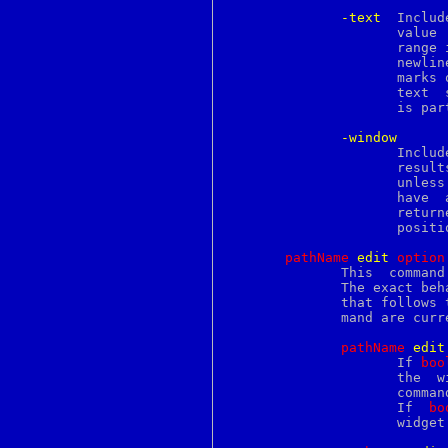
perlbook
-text
  Includ
perlboot
		     value  is	the  text up to the next element or the end of

perlbot
		     range
perlbs2000
		     newlines.	 A  multi-line	block of text that contains no

perlbug
		     marks or tag transitions will still be dumped as a set of

perlcall
		     text  segments that each end with a newline.  The newline

perlcc
		     is part of the value.

perlce
perlcheat
-window
perlclib
		     Include information about embedded windows  in  the  dump

perlcn
		     results.	The  value  of	a  window  is its Tk pathname,

perlcompile
		     unless the window has not been  created  yet.   (It  must

perlcygwin
		     have  a  create script.)  In this case an empty string is

perldata
		     returned, and you must query  the	window	by  its  index

perldbmfilter
		     position to get more information.

perldebguts
perldebtut
pathName
e
dit
o
ption
perldebug
	      This  command controls the undo mechanism and the modified flag.

perldelta
	      The exact be
perldgux
	      that follows 
perldiag
	      mand are currently supported:

perldoc
perldos
pathName
e
dit
perldsc
		     If 
boo
perlebcdic
		     the  widget.  The insert, delete, edit undo and edit redo

perlembed
		     commands or the user can set or clear the modified  flag.

perlepoc
		     If  
bo
perlfaq
		     widge
perlfaq1
perlfaq2