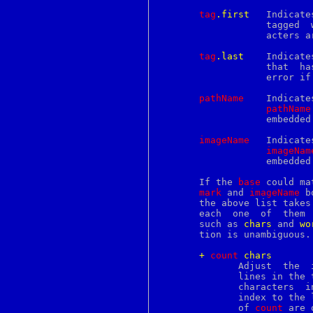
continue
tag
.first
   Indicate
core
		   tagged 
courierlogger
		   acters 
couriertcpd
cp
tag
.last
    Indicate
cpan
		   that  h
cpio
		   error 
cpp
creat
pathName
    Indicate
crl
pathName
crontab
		   embedded window by the given name.

crunchgen
crunchide
imageName
   Indicate
crypt
imageNam
crypto
		   embedded image by the given name.

csh
csplit
       If the 
base
 could ma
ctags
mark
 and 
imageName
 b
ctm
       the above list takes pr
ctm_dequeue
       each  one  of  them 
ctm_rmail
       such as 
chars
 and 
wo
ctm_smail
       tion is unambiguous.

cu
cursor
+
c
ount
c
hars
cursors
	      Adjust  the 
cut
	      lines in the
cvs
	      characters  in  the  text  after the current index, then set the

date
	      index to the last character in the text.	Spaces on either  side

dbiprof
	      of 
count
 are 