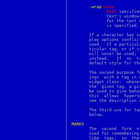
groff_font
groff_out
-wrap
m
ode
groff_tmac
Mode
 specifie
grog
	      text's windo
grolbp
	      for the text 
grolj4
	      is specified
grops
grotty
       If a character has s
group
       play options conflic
groups
       used.  If a particul
gunzip
       ticular tag, or if i
gzcat
       will never be used; 
gzexe
       instead.   If  no  t
gzip
       default style for th
h2ph
h2xs
       The second purpose f
hash
       ings  with a tag in 
hashstat
       widget class:  whene
hd
       the  given tag, a gi
head
       be used to give beha
help2man
       this  allows  hypert
hesinfo
       see the description 
hexdump
history
       The third use for ta
host
       below.

hostname
hosts
MARKS
hosts_access

       The  second  form  o
hosts_options
       used for remembering partic
hpftodit
       like  tags,  in	that  they  have names and they refer to places in the
