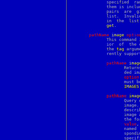
perllocale
	      specified  range contains embedded windows, no information about

perllol
	      them is included in the  returned  string.   If  multiple  index

perlmachten
	      pairs  are  given, multiple ranges of text will be returned in a

perlmacos
	      list.  Invalid ranges will not be represented with empty strings

perlmacosx
	      in  the  list.   The  ranges are returned in the order passed to

perlmint
get
.

perlmod
perlmodinstall
pathName
i
mage
o
ptio
perlmodlib
	      This command is used to manipulate embedded images.  The	behav-

perlmodstyle
	      ior  of  the
perlmpeix
	      the 
tag
 argum
perlnetware
	      rently supported:

perlnewmod
perlnumber
pathName
i
mag
perlobj
		     Returns the value of a configuration option for an embed-

perlop
		     ded i
perlopenbsd
option
perlopentut
perlos2
IMAGES
perlos390
perlos400
pathName
i
mag
perlothrtut
		     Query or modify the configuration options for an embedded

perlpacktut
		     image
perlplan9
		     describing  all of the available options for the embedded

perlpod
		     image 
perlpodspec
perlport
value
,
perlqnx
		     named  option  (this list will be identical to the corre-

perlre
perlref
		     speci