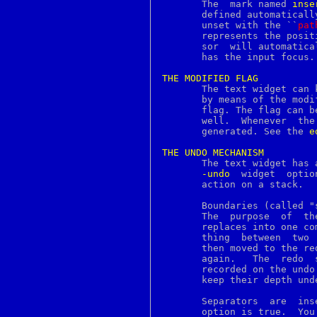
       The  mark named 
inse
menubutton
       defined automaticall
merge
       unset with the ``
pat
mesg
       represents the posit
message
       sor  will automatica
mincore
       has the input focus.

minherit
minigzip
THE
MODIFIED
FLAG
mkdep
       The text widget can kee
mkdir
       by means of the modi
mkfifo
       flag. The flag can b
mkimapdcert
      
mklocale
       generated. See the 
e
mknod
mkpop3dcert
THE
UNDO
MECHANISM
mkstr
       The text widget has 
mktemp
-undo
  widget  optio
mlock
       action on a stack.

mlockall
mmap
       Boundaries (called "separat
mmroff
       The  purpose  of  these	separators  is	to  group inserts, delet
modfind
       replaces into one compound edit action
modfnext
       thing  between  two  separators 
modnext
       then moved to the redo 
modstat
       again.	The  redo  stack  is  cleared  whenever  new  edit actions are

moduli
       recorded on the undo
more
       keep their depth unde
motd
mount
     
mprotect
       option is true.	You can insert separators  programmatically  as  well.
