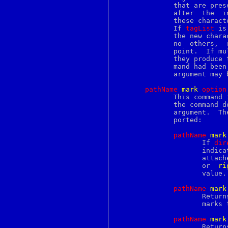
perror
	      that are present on both the character before and the  character

pfbtops
	      after  the  insertion  point; if a tag is present on only one of

pftp
	      these characters then it will not be applied to  the  new  text.

pgrep
	      If 
tagList
 is
phones
	      the new characters will receive all of the tags in this list and

photo
	      no  others,  regardless of the tags present around the insertion

pic
	      point.  If mu
pickup
	      they produce
piconv
	      mand had bee
pid
	      argument may be omitted.

pipe
pkcs7
pathName
m
ark
o
ption
pkcs8
	      This command is used to manipulate marks.  The exact behavior of

pkcs12
	      the command 
pkg_add
	      argument.  The following forms of the command are currently sup-

pkg_check
	      ported:

pkg_create
pkg_delete
pathName
m
ark
pkg_info
		     If 
dir
pkg_sign
		     indi
pkg_version
		     attac
pkill
		     or  
ri
pl2pm
		     value.

place
pod2html
pathName
m
ark
pod2latex
		     Returns a list whose elements are the names  of  all  the

pod2man
		     marks that are currently set.

pod2text
pod2usage
pathName
m
ark
podchecker
		     Retu