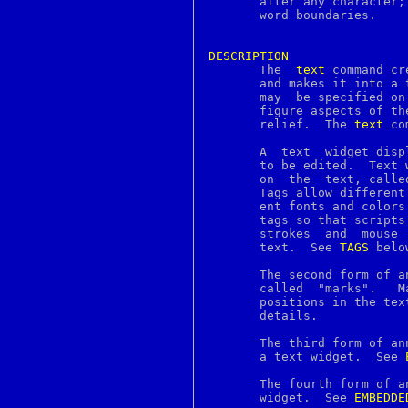
       after any character;
c2ph
       word boundaries.

c89
c99
ca
DESCRIPTION
cal

       The  
text
 command cr
calendar
       and makes it into a tex
canvas
       may  be specified on
cap_mkdb
       figure aspects of the text such 
case
       relief.	The 
text
 co
cat
catch
       A  text	widget displays one or more lines of text and allows that text

catman
       to be edited.  Text 
cc
       on  the	text, called tags, marks, embedded windows or embedded images.

cd
       Tags allow different
cdcontrol
       ent fonts and colors
chdir
       tags so that scripts
checkbutton
       strokes	and  mouse  button  presses  occur in particular ranges of the

checknr
       text.  See 
TAGS
 belo
chflags
chfn
       The second form of a
chgrp
       called  "marks".   M
chio
chkey
       details.

chmod
chown
       The third form of an
chpass
       a text widget.  See 
chroot
chsh
       The fourth form of a
ci
       widget.	See 
EMBEDDE
ciphers