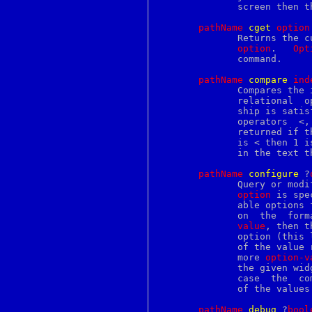
mysqlaccess
	      screen then the return value is an empty list.

mysqladmin
mysqlbinlog
pathName
c
get
o
ption
mysqlcheck
	      Returns the current value of the configuration option  given  by

mysqld
option
.	
Opt
mysqldump
	      command.

mysqld_multi
mysqld_safe
pathName
c
ompare
i
nd
mysqlhotcopy
	      Compares the
mysqlimport
	      relational  
mysqlshow
	      ship is sati
mysql_config
mysql_fix_privilege_tables
mysql_zap
	      is < then 1 
namespace
	      in the text t
nanosleep
nawk
pathName
c
onfigure
 ?
nc
	      Query or modify the configuration options of the widget.	If  no

ncal
option
 is spe
ncplist
	      able options 
ncplogin
ncplogout
value
, then t
neqn
	      option (this list will be identical to the corresponding sublist

netconfig
	      of the value
netgroup
	      more 
option-v
netid
	      the given widget option(s) to have the given value(s);  in  this

netstat
	      case  the  c
networks
	      of the value
newaliases
newgrp
pathName
d
ebug
 ?
b
ool