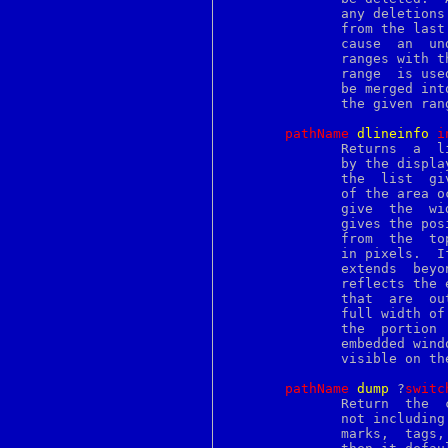
opiepasswd
	      any deletions are made.  They are sorted and the text is removed

option
	      from the last range to the first range to deleted text does  not

options
	      cause  an  undesired  index  shifting side-effects.  If multiple

oqmgr
	      ranges with the same start index are  given,  then  the  longest

pack
	      range  is used.  If overlapping ranges are given, then they will

package
	      be merged into spans that do not cause deletion of text  outside

packagens
	      the given ranges due to text shifted during deletion.

pagesize
palette
pathName
d
lineinfo
i
pam_auth
	      Returns  a  list with five elements describing the area occupied

panedwindow
	      by the displ
parray
	      the  list  give the x and y coordinates of the upper-left corner

passwd
	      of the area occupied by the line, the third and fourth  elements

paste
	      give  the  width	and  height of the area, and the fifth element

patch
	      gives the position of the baseline for the line,	measured  down

pathchk
	      from  the  top of the area.  All of this information is measured

pathconf
pawd
	      extends  beyond  the boundaries of the window, the area returned

pax
	      reflects the entire area of the  line,  including  the  portions

pbm
	      that  are  out  of  the window.  If the line is shorter than the

pcre
	      full width of the window then the area  returned	reflects  just

pcreapi
	      the  portion  of	the  line  that  is occupied by characters and

pcrebuild
	      embedded win
pcrecallout
	      visible on the screen then the return value is an empty list.

pcrecompat
pcrecpp
pathName
d
ump
 ?
s
witc
pcregrep
	      Return  the 
pcrematching
	      not including
pcrepartial
	      marks,  tags
pcrepattern