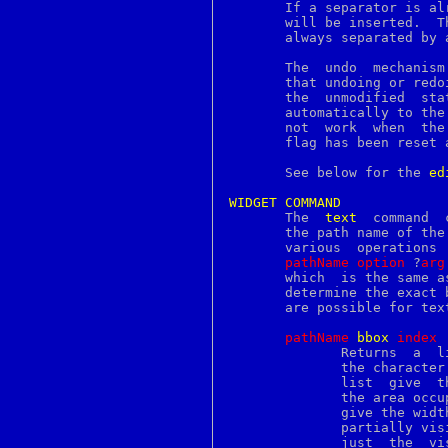
mptable
       If a separator is al
msdos
       will be inserted.  T
msdosfs
       always separated by 
msgattrib
msgcat
       The  undo  mechanism
msgcmp
       that undoing or redo
msgcomm
       the  unmodified	state  or  vice  versa.  The modified flag will be set

msgconv
       automatically to the appropriate state
msgen
       not  work  when	the  modified flag has been set by the user, until the

msgexec
       flag has been reset a
msgfilter
msgfmt
       See below for the 
ed
msggrep
msginit
WIDGET
COMMAND
msgmerge
       The  
text
  command  
msgs
       the path name of the
msgunfmt
       various	operations  on the widget.  It has the following general form:

msguniq
pathName
option
 ?
arg
mskanji
       which  is the same a
msql2mysql
       determine the exact 
msync
       are possible for text
mt
munlock
pathName
b
box
i
ndex
munlockall
	      Returns  a  list	of four elements describing the screen area of

munmap
	      the character
mv
	      list  give  the  x and y coordinates of the upper-left corner of

myisamchk
	      the area occupied by the character, and the  last  two  elements

myisamlog
	      give the width and height of the area.  If the character is only

myisampack
	      partially visible on the screen, then the return value  reflects

mysql
	      just  the  visible part.	If the character is not visible on the
