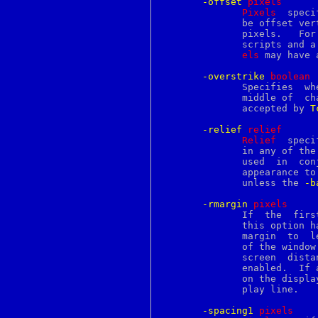
-offset
p
ixels
futimes
Pixels
  speci
g711conv
	      be offset vertically from the baseline of the overall  line,  in

gb2312
	      pixels.	For  example, a positive offset can be used for super-

gb18030
	      scripts and 
gbk
els
 may have 
gcc
gcore
-overstrike
b
oolean
gcov
	      Specifies  whether  or not to draw a horizontal rule through the

gdb
	      middle of  ch
gencat
	      accepted by 
T
gendsa
genrsa
-relief
r
elief
gensnmptree
Relief
  speci
getconf
	      in any of th
getdents
	    
getdirentries
	      appearance to the  background  for  characters;  it  is  ignored

getdtablesize
	      unless the 
-b
getegid
geteuid
-rmargin
p
ixels
getfacl
	      If  the  first  character  of a display line has a tag for which

getfh
	      this option 
getfsstat
	      margin  to  leave between the end of the line and the right edge

getgid
	      of the window
getgroups
	      screen  distances.   This  option  is only used when wrapping is

getitimer
	      enabled.	If a text line wraps, the right margin for  each  line

getlogin
	      on the display is determined by the first character of that dis-

getopt
	      play line.

getopts
getpeername
-spacing1
p
ixels
getpgid