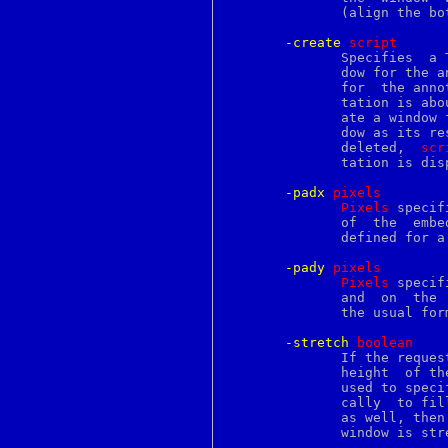
kldfirstmod
	      (align the bottom of the window with the baseline of the	line).

kldload
kldnext
-create
s
cript
kldstat
	      Specifies  a Tcl script that may be evaluated to create the win-

kldsym
	      dow for the 
kldunload
	      for  the annotation this script will be evaluated when the anno-

klist
	      tation is ab
kpasswd
	      ate a window for the annotation and return the name of that win-

kqueue
	      dow as its result.  If the annotation's window  should  ever  be

kse
	      deleted,	
scr
kse_create
	      tation is displayed.

kse_exit
kse_release
-padx
p
ixels
kse_switchin
Pixels
 specif
kse_thr_interrupt
	      of  the  embedded  window.   It  may have any of the usual forms

kse_wakeup
	      defined for a screen distance.

ktrace
label
-pady
p
ixels
labelframe
Pixels
 specif
lam
	      and  on  the  bottom of the embedded window.  It may have any of

lappend
	      the usual forms defined for a screen distance.

last
lastcomm
-stretch
b
oolean
lastlog
	      If the requested height of the embedded window is less than  the

lchflags
	      height  of the line in which it is displayed, this option can be

lchmod
	      used to specify whether the window should  be  stretched	verti-

lchown
ld
	      as well, then the requested padding will be retained even if the

ldap
	      window is stretched.

ldapadd