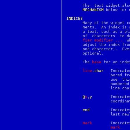
ckalloc
       The  text widget als
ckdist
MECHANISM
 below for 
ckfree
ckrealloc
INDICES
cksum

       Many of the widget c
cleanup
       ments.  An index is 
clear
       a text, such as a pl
clipboard
       of  characters  to d
clock
fier
modifier
...
  W
clock_getres
       adjust the index fro
clock_gettime
      
clock_settime
       optional.

close
cmp
       The 
base
 for an inde
co
col
line
.char
   Indicate
colcrt
		   bered from 1 for consistency with other UNIX programs  that

colldef
		   use	this  numbering scheme.  Within a line, characters are

colors
		   numbere
colrm
		   line character that ends the line.

column
comm
@
x
,y
	   Indicates the character that covers the pixel whose x and y

command
		   coordi
compile_et
complete
end
	   Indicates the end of the text (the character just after the

compress
		   last newline).

concat
config
mark
	   Indicates  the  character just after the mark whose name is

connect
mark
.

console