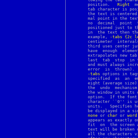
bindtags
       position.   
Right
  m
bindtextdomain
       tab character is pos
bio
       the text is centered
bitmap
       mal point in the tex
blowfish
       no  decimal  point  
bn
       positioned just to t
bootparams
       in  the text then th
bootptab
       example, 
-tabs
{2c
l
bounce
       centimeter  intervals;	the  first  two use left justification and
brandelf
       third uses center ju
break
       have  enough  elemen
breaksw
       extrapolates new tab
brk
       last  tab  stop	in the list.  Tab distances must be strictly positive,

bsdiff
       and must always incr
bsdtar
       error  is  thrown). 
bsnmpd
-tabs
 options in tag
bspatch
       specified  as  an  empty  list,	then Tk uses defa
bthost
       eight (average size)
btsockstat
       the  undo  mechanism
buffer
builtin
       option.	If the font doesn't have a uniform width then the width of the

builtins
       character ``0'' is used
bunzip2
       units.	Specifies how to handle lines in the text that are too long to

button
       be displayed in a si
byacc
none
 or 
char
 or 
word
bzcat
       appears as exactly o
bzegrep
       fit  on	the screen are not displayed.  In the other modes each line of

bzfgrep
       text will be broken 
bzgrep
       all the characters v
bzip2