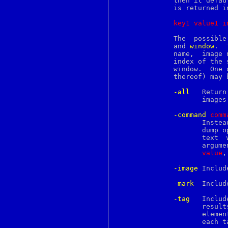
	      then it defa
pcreperform
	      is returned in the following format:

pcreposix
pcreprecompile
key1
value1
i
pcresample
pcretest
	      The  possible
perl
	      and 
window
.  
perl56delta
	      name,  image
perl58delta
	      index of the start of the text, mark, tag transition,  image  or

perl561delta
	      window.  One or more of the following switches (or abbreviations

perl570delta
	      thereof) may be specified to control the dump:

perl571delta
perl572delta
-all
   Return
perl573delta
		     images and windows.  This is the default.

perl581delta
perl582delta
-command
c
omm
perl583delta
		     Instead of returning the information as the result of the

perl584delta
		     dump 
perl585delta
		     text  widget  within  the	range.	 The command has three

perl586delta
		     argu
perl587delta
value
,
perl588delta
perl5004delta
-image
 Includ
perl5005delta
perlaix
-mark
  Includ
perlamiga
perlapi
-tag
   Includ
perlapio
		     resu
perlapollo
		     elements that indicate the begin and end of each range of

perlartistic
		     each tag, respectively.

perlbeos