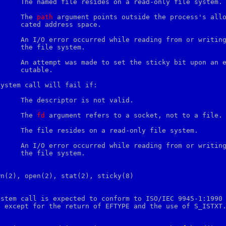
     [EFAULT]		The 
path
 argument points outside the process's allo
pace.

tem.

e.

ystem call will fail if:

     [EINVAL]		The 
fd
 argument refers to a socket, not to a file.

tem.

n(2), open(2), stat(2), sticky(8)

ystem call is expected to conform to ISO/IEC 9945-1:1990

 except for the return of EFTYPE and the use of S_ISTXT.