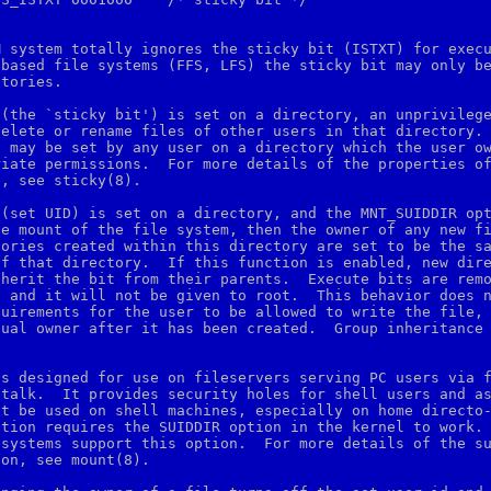
 system totally ignores the sticky bit (ISTXT) for execu
based file systems (FFS, LFS) the sticky bit may only be
tories.

(the `sticky bit') is set on a directory, an unprivilege
elete or rename files of other users in that directory.

 may be set by any user on a directory which the user ow
iate permissions.  For more details of the properties of
, see sticky(8).

(set UID) is set on a directory, and the MNT_SUIDDIR opt
e mount of the file system, then the owner of any new fi
ories created within this directory are set to be the sa
f that directory.  If this function is enabled, new dire
herit the bit from their parents.  Execute bits are remo
 and it will not be given to root.  This behavior does n
uirements for the user to be allowed to write the file, 
ual owner after it has been created.  Group inheritance 
s designed for use on fileservers serving PC users via f
talk.  It provides security holes for shell users and as
t be used on shell machines, especially on home directo-
tion requires the SUIDDIR option in the kernel to work.

systems support this option.  For more details of the su
on, see mount(8).
