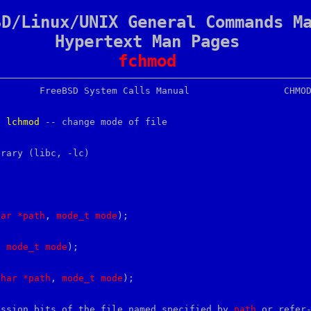
SD/Linux/UNIX General Commands M
Hypertext Man Pages
fchmod
, 
lchmod
 -- change mode of file

brary (libc, -lc)

har
*path
, 
mode_t
mode
);

, 
mode_t
mode
);

char
*path
, 
mode_t
mode
);

ission bits of the file named specified by 
path
 or refer-