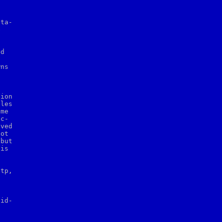
ta-



d

ns



ion

les

me

c-

ved

ot

but

is

tp,





id-
