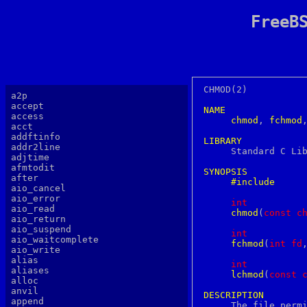
FreeB
CHMOD(2)		  FreeBSD System Calls Manual		      CHMOD(2)

a2p
accept
NAME
access
chmod
, 
fchmod
acct
addftinfo
LIBRARY
addr2line

     Standard C Li
adjtime
afmtodit
SYNOPSIS
after
#include
aio_cancel
aio_error
int
aio_read
chmod
(
c
onst
c
aio_return
aio_suspend
int
aio_waitcomplete
fchmod
(
i
nt
fd
aio_write
alias
int
aliases
lchmod
(
c
onst
alloc
anvil
DESCRIPTION
append

     The file perm