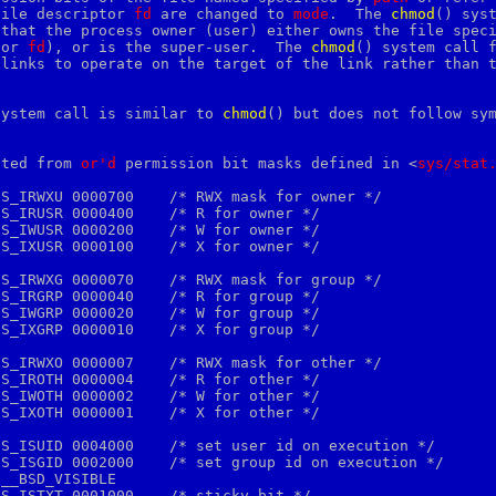
file descriptor 
fd
 are changed to 
mode
.  The 
c
hmod
() syst
that the process owner (user) either owns the file speci
(or 
fd
), or is the super-user.  The 
c
hmod
() system call f
links to operate on the target of the link rather than t
system call is similar to 
chmod
() but does not follow sym
ated from 
or'd
 permission bit masks defined in <
sys/stat