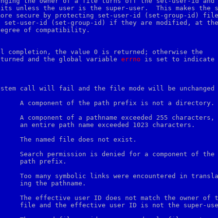
nging the owner of a file turns off the set-user-id and

its unless the user is the super-user.  This makes the s
ore secure by protecting set-user-id (set-group-id) file
 set-user-id (set-group-id) if they are modified, at the
egree of compatibility.

l completion, the value 0 is returned; otherwise the

eturned and the global variable 
errno
 is set to indicate 
ystem call will fail and the file mode will be unchanged 


haracters.

ix.

ame.

 super-user.
