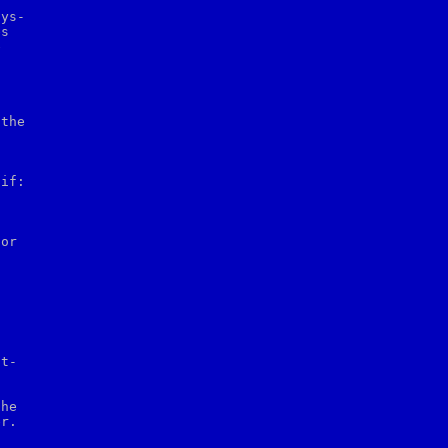
ys-

s



the

if:
