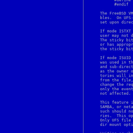
bindtags
	   #endif

bindtextdomain
bio
     The FreeBSD VM
bitmap
     bles.  On UFS-
blowfish
     set upon direc
bn
bootparams
     If mode ISTXT 
bootptab
     user may not d
bounce
     The sticky bit
brandelf
     or has appropr
break
     the sticky bit
breaksw
brk
     If mode ISUID 
bsdiff
     was used in th
bsdtar
     and sub-direct
bsnmpd
     as the owner o
bspatch
     tories will in
bthost
     from the file,
btsockstat
     change the req
buffer
     only the event
builtin
     not affected.

builtins
bunzip2
     This feature i
button
     SAMBA, or neta
byacc
     such should no
bzcat
     ries.  This op
bzegrep
     Only UFS file 
bzfgrep
     dir mount opti
bzgrep
bzip2