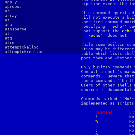
apply
     pipeline except the las
apropos
ar
     If a command specified
array
     will not execute a bui
as
     specified command matc
asa
     specifying ``
echo
'' ca
asn1parse
     that support the 
echo
 
at
     ``
./echo
'' does not.

atq
atrm
     While some builtin com
attemptckalloc
     ation may be different
attemptckrealloc
     table which lists shel
authlib
     port them and whether 
authtest
autopoint
     Only builtin commands 
awk
     Consult a shell's manu
b64decode
     commands.	Beware that the sh(1) manual page, at least, calls some of

b64encode
     these commands ``built
basename
     Users of other shells 
batch
     sources of documentatio
bc
bdes
     Commands marked ``No**
bell
     implemented as scripts
bg
bgerror
Command
Ex
biff
	   !		 No	     No        Yes

big5
%
		 No	     Yes       No

binary
	   .		 No	     No        Yes

bind
	   :		 No	     Yes       Yes

bindkey
@
		 No	     Yes       Yes
