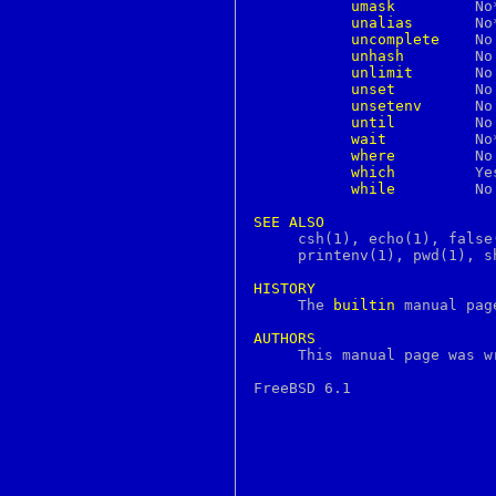
umask
	 No**	     Yes       Yes

continue
unalias
	 No**	     Yes       Yes

core
uncomplete
	 No	     Yes       No

courierlogger
unhash
	 No	     Yes       No

couriertcpd
unlimit
	 No	     Yes       No

cp
unset
	 No	     Yes       Yes

cpan
unsetenv
	 No	     Yes       No

cpio
until
	 No	     No        Yes

cpp
wait
 	 No**	     Yes       Yes

creat
where
	 No	     Yes       No

crl
which
	 Yes	     Yes       No

crontab
while
	 No	     Yes       Yes

crunchgen
crunchide
SEE
ALSO
crypt
     csh(1), echo(1), false
crypto
     printenv(1), pwd(1), s
csh
csplit
HISTORY
ctags

     The 
builtin
 manual pag
ctm
ctm_dequeue
AUTHORS
ctm_rmail

     This manual page was 
ctm_smail
cu
cursor
cursors
cut
cvs
date
dbiprof