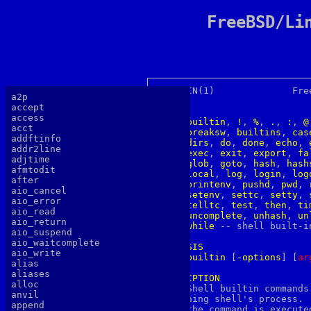
FreeBSD/Li
BUILTIN(1)		FreeBSD General Commands Manual 	    BUILTIN(1)

a2p
accept
NAME
access
builtin
, 
!
, 
%
, 
.
, 
:
, 
@
acct
breaksw
, 
builtins
, 
cas
addftinfo
dirs
, 
do
, 
done
, 
echo
, 
addr2line
exec
, 
exit
, 
export
, 
fa
adjtime
glob
, 
goto
, 
hash
, 
hash
afmtodit
local
, 
log
, 
login
, 
log
after
printenv
, 
pushd
, 
pwd
, 
aio_cancel
setenv
, 
settc
, 
setty
, 
aio_error
telltc
, 
test
, 
then
, 
ti
aio_read
uncomplete
, 
unhash
, 
un
aio_return
while
 -- shell built-in
aio_suspend
aio_waitcomplete
SYNOPSIS
aio_write
builtin
 [
-options
] [
a
r
alias
aliases
DESCRIPTION
alloc

     Shell builtin commands
anvil
     ning shell's process. 
append
     the command is execute