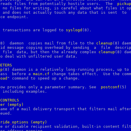
       the program reads files from potentially hostile users.	The  
picku
 no files for writing, is careful about what files it op
 and does not actually touch any data that is sent  to  
ce endpoint.

d transactions are logged to 
syslogd
(8).

(8)  daemon  copies mail from file to the 
cleanup
(8) daem
id message copying overhead by sending  a  file  descrip
    instead	of  file  data, but then the already complex 
cleanup
(8) dae
o deal with unfiltered user data.

METERS
up
(8) daemon is a relatively long-running process, up to 
       hour  may  pass	before a 
main.cf
 change takes effect.  Use the comm
load
" command to speed up a change.

low provides only a parameter summary. See  
postconf
(5)  
 including examples.

CONTROLS
ter
(empty)
rride
_
options
(empty)