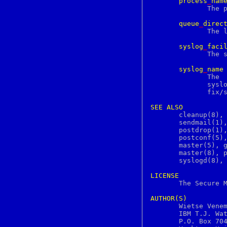
process
_
nam
c2ph
	      The process name of a Postfix command or daemon process.

c89
c99
queue
_
direc
ca
	      The location of the Postfix top-level queue directory.

cal
calendar
syslog
_
faci
canvas
	      The syslog facility of Postfix logging.

cap_mkdb
case
syslog
_
name
cat
	      The  mail  system  name that is prepended to the process name in

catch
	      syslog records, so that "smtpd"  becomes,  for  example,	"post-

catman
	      fix/smtpd".

cc
cd
SEE
ALSO
cdcontrol
       cleanup(8), 
chdir
       sendmail(1),
checkbutton
       postdrop(1),
checknr
       postconf(5),
chflags
       master(5), g
chfn
       master(8), p
chgrp
       syslogd(8), 
chio
chkey
LICENSE
chmod

       The Secure 
chown
chpass
AUTHOR(S)
chroot

       Wietse Venem
chsh
       IBM T.J. Wat
ci
       P.O. Box 704
ciphers