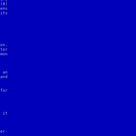
p
(8)

ens

its

on.

tor

mon

 an

and

for
