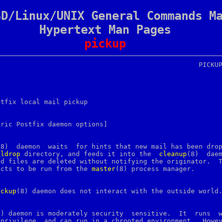
SD/Linux/UNIX General Commands M
Hypertext Man Pages
pickup
stfix local mail pickup

ric Postfix daemon options]

(8)  daemon  waits  for hints that new mail has been drop
ildrop
 directory, and feeds it into the  
cleanup
(8)  daem
d files are deleted without notifying the originator.  T
ects to be run from the 
master
(8) process manager.

ickup
(8) daemon does not interact with the outside world.
) daemon is moderately security  sensitive.	It  runs  with

privilege  and can run in a chrooted environment.  Howev