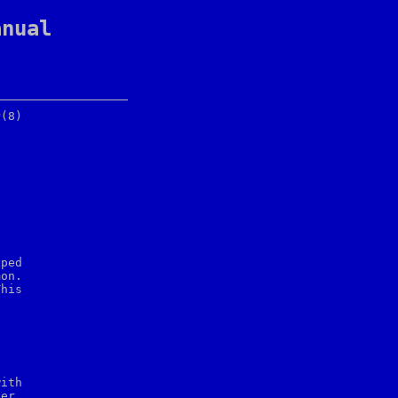
anual
ped

on.

his



er,
