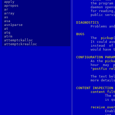
apply
apropos
       daemon opens
ar
       for reading,
array
       public servi
as
asa
DIAGNOSTICS
asn1parse

       Problems an
at
atq
BUGS
atrm

       The  
pickup
attemptckalloc
       It could avo
attemptckrealloc
   
authlib
       would have t
authtest
autopoint
CONFIGURATION
PARA
awk
       As the 
pick
b64decode
b64encode
       "
postfix
re
basename
batch
       The text be
bc
       more details
bdes
bell
CONTENT
INSPECTION
bg
content
_
fil
bgerror
	      The name of a mail delivery transport that filters mail after it

biff
	      is queued.

big5
binary
receive
_
ove
bind
	      Enable or disable recipient validation, built-in content filter-

bindkey
	      ing, or address mapping.
