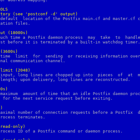
ROLS
ctory
(see
'postconf
-d'
output)
out
(18000s)
(3600s)
_
limit
(2048)
00s)
0)
(read-only)