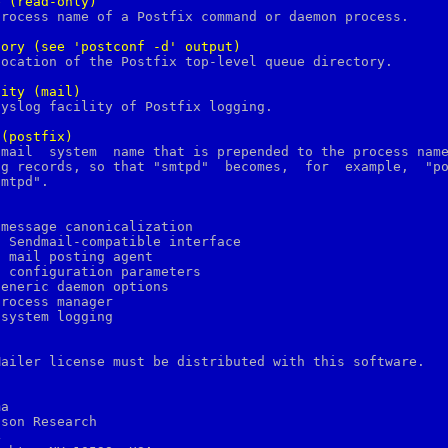
e
(read-only)
tory
(see
'postconf
-d'
output)
lity
(mail)
(postfix)
message canonicalization

 Sendmail-compatible interface

 mail posting agent

 configuration parameters

eneric daemon options

rocess manager

system logging

Mailer license must be distributed with this software.

a

son Research


