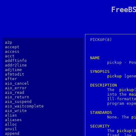
FreeB
PICKUP(8)							     PICKUP(8)

a2p
accept
access
acct
NAME
addftinfo

       pickup - Po
addr2line
adjtime
SYNOPSIS
afmtodit
pickup
 [gene
after
aio_cancel
DESCRIPTION
aio_error

       The  
pickup
aio_read
       into the 
ma
aio_return
       Ill-formatte
aio_suspend
       program exp
aio_waitcomplete
aio_write
STANDARDS
alias

       None. The 
p
aliases
alloc
SECURITY
anvil

       The 
pickup
(8
append
       fixed  low  