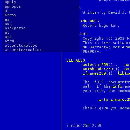
apply
apropos
AUTHOR
ar

       Written by David J. 
array
as
REPORTING
BUGS
asa
       Report bugs to 
.

asn1parse
at
COPYRIGHT
atq

       Copyright (C) 2003 F
atrm
       This is free softwar
attemptckalloc
       NO warranty; not eve
attemptckrealloc
       PURPOSE.

authlib
authtest
SEE
ALSO
autopoint
autoconf259
(1),	 
au
awk
autoheader259
(1), 
au
b64decode
ifnames259
(1), 
libto
b64encode
basename
       The  full  documenta
batch
       ual.  If the 
info
 an
bc
       your site, the comman
bdes
bell
info
ifnames2
bg
bgerror
       should give you acce
biff
big5
binary
bind
bindkey