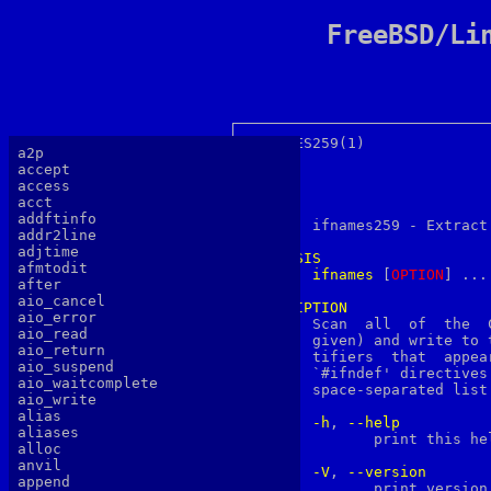
FreeBSD/Li
IFNAMES259(1)			 User Commands			 IFNAMES259(1)

a2p
accept
access
acct
NAME
addftinfo

       ifnames259 - Extract
addr2line
adjtime
SYNOPSIS
afmtodit
ifnames
 [
O
PTION
] ...
after
aio_cancel
DESCRIPTION
aio_error

       Scan  all  of  the  
aio_read
       given) and write to 
aio_return
       tifiers	that  appear  in  those  files in `#if', `#elif', `#ifdef', or

aio_suspend
       `#ifndef' directives
aio_waitcomplete
       space-separated list
aio_write
alias
-h
, 
--help
aliases
	      print this help, then exit

alloc
anvil
-V
, 
--version
append
	      print version number, then exit
