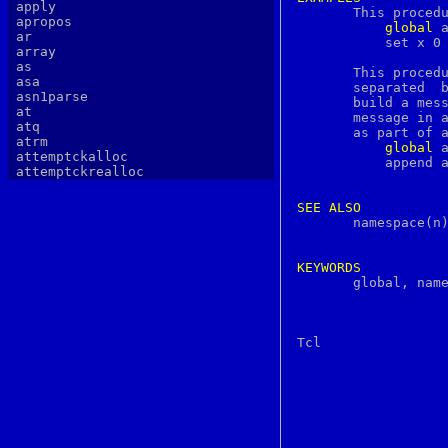
apply

       This proced
apropos
global
 a
ar
	   set x 0 }

array
as
       This procedu
asa
       separated  b
asn1parse
       build a mes
at
       message in 
atq
       as part of a
atrm
global
 a
attemptckalloc
	   append accumulator $string \n }

attemptckrealloc
authlib
authtest
SEE
ALSO
autopoint
       namespace(n)
awk
b64decode
b64encode
KEYWORDS
basename

       global, nam
batch
bc
bdes
bell
bg
bgerror
biff
big5
binary
bind
bindkey