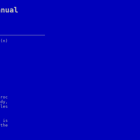
anual
roc

dy,

les

 is
