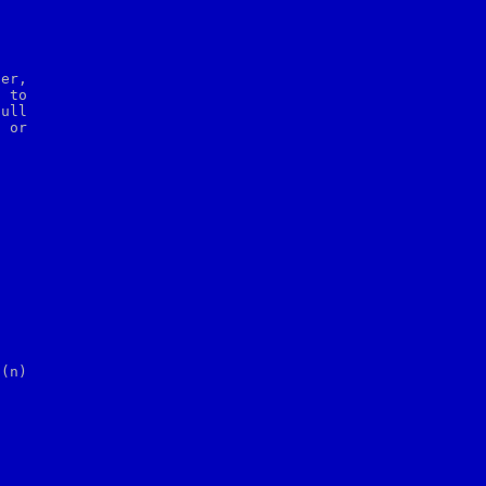
er,

 to

ull

t
 or
