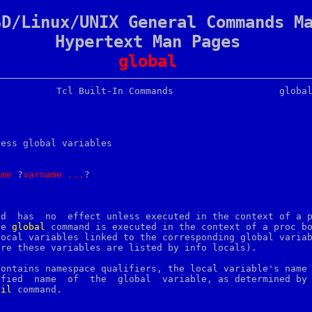
SD/Linux/UNIX General Commands M
Hypertext Man Pages
global
cess global variables

ame
 ?
varname
...
?

nd  has  no  effect unless executed in the context of a p
he 
global
 command is executed in the context of a proc bo
ocal variables linked to the corresponding global variab
re these variables are listed by info locals).

contains namespace qualifiers, the local variable's name 
	global	variable, as determined by the

ail
 command.
