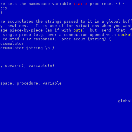
ure sets the namespace variable 
::a::x
 proc reset {} {

::x

re accumulates the strings passed to it in a global buff
y  newlines.   It is useful for situations when you want
sage piece-by-piece (as if with 
puts
)  but  send  that  f
a single piece (e.g. over a connection opened with 
socke
 counted HTTP response).  proc accum {string} {

ccumulator

, upvar(n), variable(n)

espace, procedure, variable
