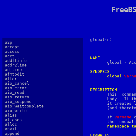
FreeB
global(n)		     Tcl Built-In Commands		     global(n)

a2p
accept
access
acct
NAME
addftinfo

       global - Ac
addr2line
adjtime
SYNOPSIS
afmtodit
global
v
arn
after
aio_cancel
aio_error
DESCRIPTION
aio_read

       This  comma
aio_return
       body.  If t
aio_suspend
       it creates l
aio_waitcomplete
       (and therefo
aio_write
alias
       If 
varname
 
aliases
       the  unqualified  name  of  the
alloc
namespace
t
anvil
append
EXAMPLES