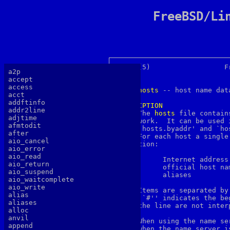
FreeBSD/Li
HOSTS(5)		  FreeBSD File Formats Manual		      HOSTS(5)

a2p
accept
NAME
access
hosts
 -- host name data
acct
addftinfo
DESCRIPTION
addr2line

     The 
hosts
 file contain
adjtime
     work.  It can be used 
afmtodit
     `hosts.byaddr' and `ho
after
     For each host a single
aio_cancel
     tion:

aio_error
aio_read
	   Internet address

aio_return
	   official host name

aio_suspend
	   aliases

aio_waitcomplete
aio_write
     Items are separated by
alias
     ``#'' indicates the be
aliases
     the line are not inter
alloc
anvil
     When using the name se
append
     when the name server i