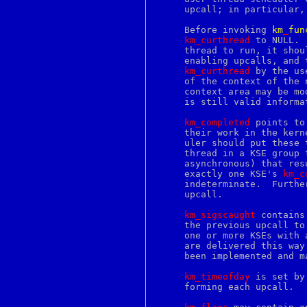
extattr_set_fd
     upcall; in particular,
extattr_set_file
f77
     Before invoking 
km
_
fun
false
km_curthread
 to NULL. 
famm
     thread to run, it shou
famx
     enabling upcalls, and 
fblocked
km_curthread
 by the us
fbtab
     of the context of the 
fc
     context area may be mo
fchdir
     is still valid informa
fchflags
fchmod
km_completed
 points to
fchown
     their work in the kern
fcntl
     uler should put these 
fconfigure
     thread in a KSE group 
fcopy
     asynchronous) that res
fdescfs
     exactly one KSE's 
km_c
fdformat
     indeterminate.  Furthe
fdread
     upcall.

fdwrite
fetch
km_sigscaught
 contains
fg
     the previous upcall to
fgrep
     one or more KSEs with 
fhopen
     are delivered this way
fhstat
     been implemented and ma
fhstatfs
fi
km_timeofday
 is set by
file
     forming each upcall.

file2c
fileevent