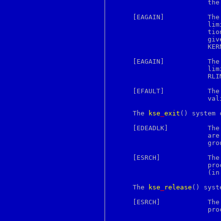
			the super user.)

getpgrp
getpid
     [EAGAIN]		The user is not the super user, and the system-imposed

getppid
			limit on the total number of KSE groups under execu-

getpriority
			tion by a single user would be exceeded.  The limit is

getresgid
			given by the sysctl(3) MIB variable

getresuid
			KERN_MAXPROCPERUID.

getrlimit
getrusage
     [EAGAIN]		The user is not the super user, and the soft resource

gets
			
getsid
			RLIMIT_NPROC would be exceeded (see getrlimit(2)).

getsockname
getsockopt
     [EFAULT]		T
gettext
			valid part of the process address space.

gettextize
gettimeofday
     The 
kse
_
exit
() system 
gettytab
getuid
     [EDEADLK]		The current KSE is the last in its KSE group and there

glob
			are still one or more threads associated with the KSE

global
			group blocked in the kernel.

gmake
goto
     [ESRCH]		The current KSE has no associated mailbox, i.e., the

gperf
			process is operating in traditional, unthreaded mode

gprof
			(in this case use _exit(2) to exit the process).

grab
grep
     The 
kse
_
release
() syst
grid
grn
     [ESRCH]		The current KSE has no associated mailbox, i.e., the

grodvi
			process is operating is traditional, unthreaded mode.

groff