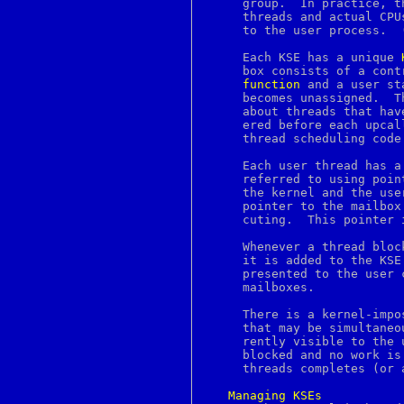
     group.  In practice, t
ckalloc
     threads and actual CPU
ckdist
     to the user process.  
ckfree
ckrealloc
     Each KSE has a unique 
cksum
     box consists of a cont
cleanup
function
 and a user st
clear
     becomes unassigned.  T
clipboard
     about threads that hav
clock
     ered before each upcal
clock_getres
     thread scheduling code
clock_gettime
clock_settime
     Each user thread has a
close
     referred to using poin
cmp
     the kernel and the user thread scheduler
co
     pointer to the mailbox
col
     cuting.  This pointer 
colcrt
colldef
     Whenever a thread bloc
colors
     it is added to the KSE
colrm
     presented to the user 
column
     mailboxes.

comm
command
     There is a kernel-impo
compile_et
     that may be simultaneo
complete
     rently visible to the 
compress
     blocked and no work is
concat
     threads completes (or 
config
connect
Managing
KSEs
console