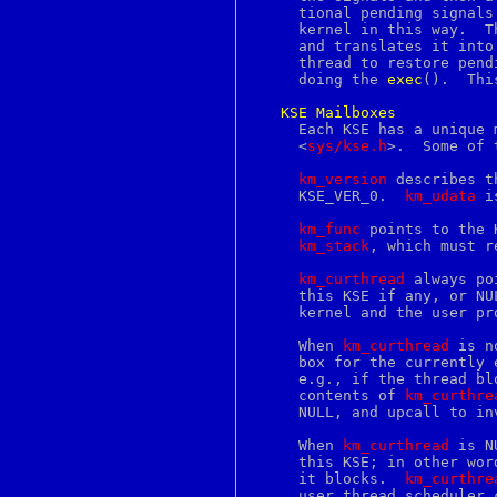
enigma
     tional pending signals
entry
     kernel in this way.  T
env
     and translates it into
envsubst
     thread to restore pend
eof
     doing the 
exec
().	This solution to the problem may change.

eqn
err
KSE
Mailboxes
errno
     Each KSE has a unique 
error
     <
sys/kse.h
>.  Some of 
errstr
esac
km_version
 describes t
ethers
     KSE_VER_0.  
km_udata
 i
euc
eui64
km_func
 points to the 
eval
km_stack
, which must r
event
evp
km_curthread
 always po
ex
     this KSE if any, or NU
exec
     kernel and the user pr
execve
exit
     When 
km_curthread
 is n
expand
     box for the currently 
export
     e.g., if the thread blocks in the kernel
exports
     contents of 
km_curthre
expr
     NULL, and upcall to in
extattr
extattr_delete_fd
     When 
km_curthread
 is N
extattr_delete_file
     this KSE; in other wor
extattr_get_fd
     it blocks.  
km_curthre
extattr_get_file
     user thread scheduler 