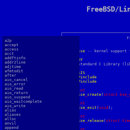
FreeBSD/Li
KSE(2)			  FreeBSD System Calls Manual			KSE(2)

a2p
accept
NAME
access
kse
 -- kernel support 
acct
addftinfo
LIBRARY
addr2line

     Standard C Library (li
adjtime
afmtodit
SYNOPSIS
after
#include
aio_cancel
#include
aio_error
aio_read
int
aio_return
kse
_
create
(
s
truct
kse_
aio_suspend
aio_waitcomplete
int
aio_write
kse
_
exit
(
v
oid
);

alias
aliases
int
alloc
kse
_
release
(
s
truct
tim
anvil
append
int