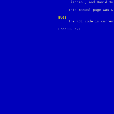
http
     Eischen 
, and David Xu
hup
i386_get_ioperm
     This manual page was w
i386_get_ldt
i386_set_ioperm
BUGS
i386_set_ldt

     The KSE code is curren
i386_vm86
iconv
id
ident
idprio
if
ifnames253
ifnames259
image
imapd
incr
indent
indxbib
info
infokey
inode
install
instmodsh
interp
intro
introduction
ioctl
ipcrm
ipcs