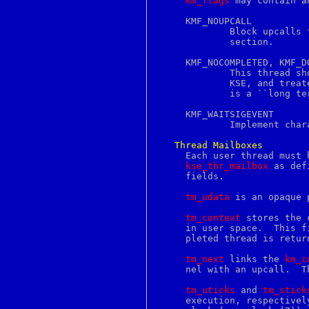
km_flags
 may contain a
filename
filetest
     KMF_NOUPCALL

find
	     Block upcalls from happening.  The thread is in some critical

find2perl
	     section.

finger
flex
     KMF_NOCOMPLETED, KMF_DO
flock
	     This thread should be considered to be permanently bound to its

flush
	     KSE, and treated much like a non-threaded process would be.  It

fmt
	     is a ``long term'' version of KMF_NOUPCALL in some ways.

focus
fold
     KMF_WAITSIGEVENT

font
	     Implement characteristics needed for the signal delivery thread.

fontedit
for
Thread
Mailboxes
foreach
     Each user thread must 
fork
kse_thr_mailbox
 as def
format
     fields.

forward
fpathconf
tm_udata
 is an opaque 
frame
from
tm_context
 stores the 
fs
     in user space.  This f
fstab
     pleted thread is retur
fstat
fstatfs
tm_next
 links the 
km_c
fsync
     nel with an upcall.  T
ftp
ftpchroot
tm_uticks
 and 
tm_stick
ftpusers
     execution, respectivel
ftruncate