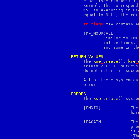
     clock (see clocks(7)).
futimes
     kernel, the correspond
g711conv
     KSE is executing in us
gb2312
     equal to NULL, the cor
gb18030
gbk
tm_flags
 may contain a
gcc
gcore
     TMF_NOUPCALL

gcov
	     Similar to KMF_NOUPCALL.  This flag inhibits upcalling for criti-

gdb
	     cal sections.  Some architectures require this to be in one place

gencat
	     and some in the other.

gendsa
genrsa
RETURN
VALUES
gensnmptree
     The 
kse
_
create
(), 
kse
_
getconf
     return zero if success
getdents
     do not return if succes
getdirentries
getdtablesize
     All of these system ca
getegid
     error.

geteuid
getfacl
ERRORS
getfh

     The 
kse
_
create
() syste
getfsstat
getgid
     [ENXIO]		There are already as many KSEs in the KSE group as

getgroups
			hardware processors.

getitimer
getlogin
     [EAGAIN]		The system-imposed limit on the total number of KSE

getopt
			groups under execution would be exceeded.  The limit

getopts
			is given by the sysctl(3) MIB variable KERN_MAXPROC.

getpeername
			(The limit is actually ten less than this except for

getpgid