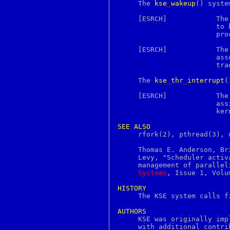
groff_font
     The 
kse
_
wakeup
() syste
groff_out
groff_tmac
     [ESRCH]		T
grog
			to
grolbp
			process.

grolj4
grops
     [ESRCH]		T
grotty
			associated mailbox, i.e., the process is operating in

group
			traditional, unthreaded mode.

groups
gunzip
     The 
kse
_
thr
_
interrupt
(
gzcat
gzexe
     
gzip
			assigned to any KSE in the process nor blocked in the

h2ph
			kernel.

h2xs
hash
SEE
ALSO
hashstat
     rfork(2), pthread(3), u
hd
head
     Thomas E. Anderson, Br
help2man
     Levy, "Scheduler activ
hesinfo
     management of parallel
hexdump
Systems
, Issue 1, Volu
history
host
HISTORY
hostname

     The KSE system calls f
hosts
hosts_access
AUTHORS
hosts_options

     KSE was originally im
hpftodit
     with additional contri