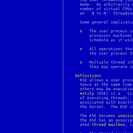
bindtags
     made.  An arbitrarily 
bindtextdomain
     number of virtual CPUs
bio
     an ``N to M'' threading
bitmap
blowfish
     Some general implicati
bn
bootparams
o
	 The user process can run multiple threads simultaneously on multi-

bootptab
	 processor machines.  The kernel grants the process virtual CPUs to

bounce
	 schedule as it wishes; these may run concurrently on real CPUs.

brandelf
break
o
	 All operations that block in the kernel become asynchronous, allowing

breaksw
	 the user process to schedule another thread when any thread blocks.

brk
bsdiff
o
	 Multiple thread schedulers within the same process are possible, and

bsdtar
	 they may operate independently of each other.

bsnmpd
bspatch
Definitions
bthost
     KSE allows a user proc
btsockstat
     tence at the same time
buffer
builtin
entity
 (KSE) is a ``vi
builtins
     of executing threads. 
bunzip2
     associated with exactl
button
     the kernel.  The KSE i
byacc
bzcat
     The KSE becomes 
unassi
bzegrep
     the KSE has an associa
bzfgrep
     ated 
thread
mailbox
, (
bzgrep
bzip2