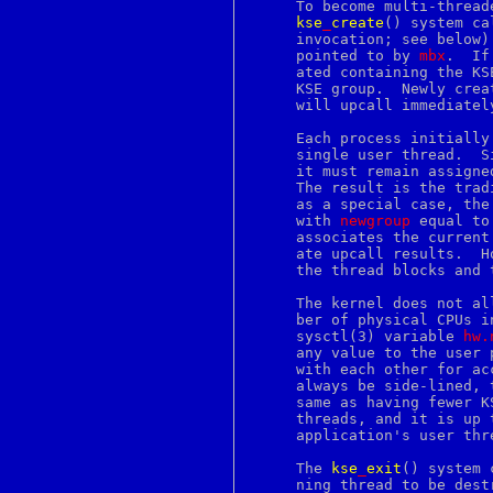
     To become multi-thread
continue
kse
_
create
() system ca
core
     invocation; see below)
courierlogger
     pointed to by 
mbx
.  If
couriertcpd
     ated containing the KS
cp
     KSE group.  Newly crea
cpan
     will upcall immediately
cpio
cpp
     Each process initially
creat
     single user thread.  S
crl
     it must remain assigne
crontab
     The result is the trad
crunchgen
     as a special case, the
crunchide
     with 
newgroup
 equal to
crypt
     associates the current
crypto
     ate upcall results.  H
csh
     the thread blocks and 
csplit
ctags
     The kernel does not al
ctm
     ber of physical CPUs i
ctm_dequeue
     sysctl(3) variable 
hw.
ctm_rmail
     any value to the user 
ctm_smail
     with each other for ac
cu
     always be side-lined, 
cursor
     same as having fewer K
cursors
     threads, and it is up 
cut
     application's user thr
cvs
date
     The 
kse
_
exit
() system 
dbiprof
     ning thread to be dest