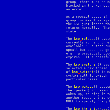
dbiproxy
     group, there must be n
dc
     blocked in the kernel.
dcgettext
     an error.

dcngettext
dd
     As a special case, if 
dde
     group invokes this sys
default
     the KSE just looses th
defer
     returns normally.	This returns the process to its original, unthreaded

deliverquota
     state.

des
destroy
     The 
kse
_
release
() syst
devfs
     currently running thre
df
     available KSEs than ru
dgettext
     upcall but does not ge
dgst
     e.g., a previously blo
dh
     expires.  If successfu
dhparam
dialog
     The 
kse
_
switchin
() sys
diff
     selected a new thread,
diff3
     of 
kse
_
switchin
() is m
dig
     system call to switch 
dir
     particular cases.

dirent
dirname
     The 
kse
_
wakeup
() syste
dirs
     the (parked) KSE assoc
discard
     woken up, causing it t
disktab
     another reason, this s
dngettext
     NULL to specify ``any 
do
domainname
     The 
kse
_
thr
_
interrupt
(