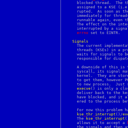
done
     blocked thread.  The t
dprofpp
     assigned to a KSE (i.e
dsa
     rupted.  As soon as th
dsaparam
     immediately for thread
dtmfdecode
     runnable again, even t
du
     The effect on the inte
dup
     interrupted by a signa
dup2
errno
 set to EINTR.

eaccess
ec
Signals
ecdsa
     The current implementa
echo
     threads (KSEs) in a pr
echotc
     waits for signals to b
ecparam
     responsible for dispat
ed
edit
     A downside of this is 
editrc
     syscall, its signal ma
ee
     kernel.  They are stor
egrep
     to get them, however P
elf
     to new process.  Just 
elfdump
execve
() is only a clo
elif
     deliver back to the ke
else
     have blocked, and it a
enc
     ered to the process be
enc2xs
encoding
     For now this problem h
end
kse
_
thr
_
interrupt
()/
ex
endif
     The 
kse
_
thr
_
interrupt
(
endsw
     allows it to accept a 
engine
     the signals and then a