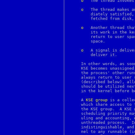
o
	 The thread invokes a system call that blocks.

c2ph
c89
o
	 The thread makes any other demand of the kernel that cannot be imme-

c99
	 diately satisfied, e.g., touches a page of memory that needs to be

ca
	 fetched from disk, causing a page fault.

cal
calendar
o
	 Another thread that was previously blocked in the kernel completes

canvas
	 its work in the ke
cap_mkdb
	 return to user space, and the current thread is returning to user

case
	 space.

cat
catch
o
	 A signal is delivered to the process, and this KSE is chosen to

catman
	 deliver it.

cc
cd
     In other words, as soo
cdcontrol
     KSE becomes unassigned
chdir
     the process' other run
checkbutton
     always return to user 
checknr
     (described below), all
chflags
     should be utilized nex
chfn
     in the kernel before b
chgrp
chio
     A 
KSE
group
 is a colle
chkey
     which share access to 
chmod
     the KSE group.  A KSE 
chown
     scheduling priority ma
chpass
     uling and accounting, 
chroot
     unthreaded process.  I
chsh
     indistinguishable, and
ci
     nel to any runnable (i
ciphers