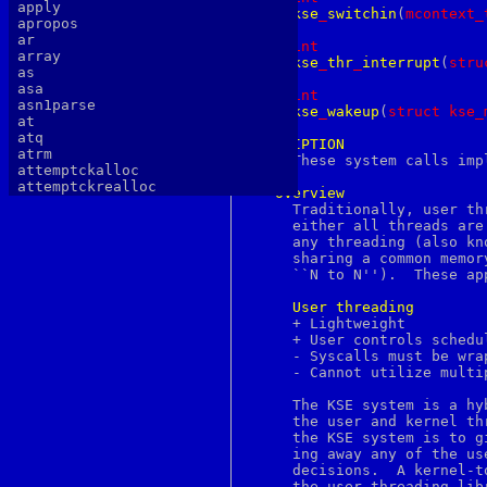
apply
kse
_
switchin
(
m
context_
apropos
ar
int
array
kse
_
thr
_
interrupt
(
s
tru
as
asa
int
asn1parse
kse
_
wakeup
(
s
truct
kse_
at
atq
DESCRIPTION
atrm

     These system calls imp
attemptckalloc
attemptckrealloc
Overview
authlib
     Traditionally, user th
authtest
     either all threads are
autopoint
     any threading (also kn
awk
     sharing a common memor
b64decode
     ``N to N'').  These ap
b64encode
basename
User
threading
batch
     + Lightweight		       - Heavyweight

bc
     + User controls schedu
bdes
     - Syscalls must be wra
bell
     - Cannot utilize multi
bg
bgerror
     The KSE system is a hy
biff
     the user and kernel threading approaches
big5
     the KSE system is to g
binary
     ing away any of the us
bind
     decisions.  A kernel-t
bindkey
     the user threading lib