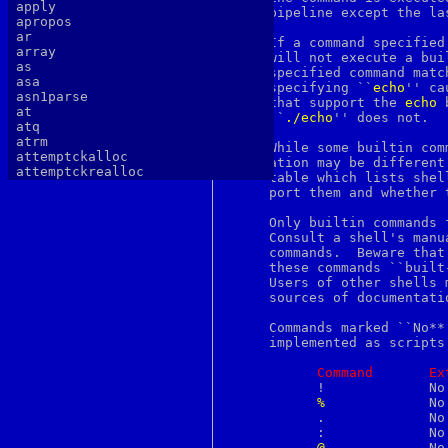
apply
     pipeline except the las
apropos
ar
     If a command specified
array
     will not execute a bui
as
     specified command matc
asa
     specifying ``
echo
'' ca
asn1parse
     that support the 
echo
 
at
     ``
./echo
'' does not.

atq
atrm
     While some builtin com
attemptckalloc
     ation may be different
attemptckrealloc
     table which lists shel
authlib
     port them and whether 
authtest
autopoint
     Only builtin commands 
awk
     Consult a shell's manu
b64decode
     commands.	Beware that the sh(1) manual page, at least, calls some of

b64encode
     these commands ``built
basename
     Users of other shells 
batch
     sources of documentatio
bc
bdes
     Commands marked ``No**
bell
     implemented as scripts
bg
bgerror
Command
Ex
biff
	   !		 No	     No        Yes

big5
%
		 No	     Yes       No

binary
	   .		 No	     No        Yes

bind
	   :		 No	     Yes       Yes

bindkey
@
		 No	     Yes       Yes
