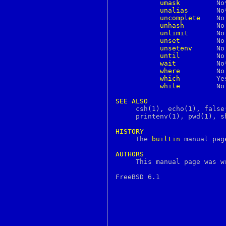
umask
	 No**	     Yes       Yes

continue
unalias
	 No**	     Yes       Yes

core
uncomplete
	 No	     Yes       No

courierlogger
unhash
	 No	     Yes       No

couriertcpd
unlimit
	 No	     Yes       No

cp
unset
	 No	     Yes       Yes

cpan
unsetenv
	 No	     Yes       No

cpio
until
	 No	     No        Yes

cpp
wait
 	 No**	     Yes       Yes

creat
where
	 No	     Yes       No

crl
which
	 Yes	     Yes       No

crontab
while
	 No	     Yes       Yes

crunchgen
crunchide
SEE
ALSO
crypt
     csh(1), echo(1), false
crypto
     printenv(1), pwd(1), s
csh
csplit
HISTORY
ctags

     The 
builtin
 manual pag
ctm
ctm_dequeue
AUTHORS
ctm_rmail

     This manual page was 
ctm_smail
cu
cursor
cursors
cut
cvs
date
dbiprof