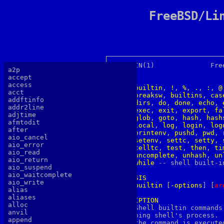
FreeBSD/Li
BUILTIN(1)		FreeBSD General Commands Manual 	    BUILTIN(1)

a2p
accept
NAME
access
builtin
, 
!
, 
%
, 
.
, 
:
, 
@
acct
breaksw
, 
builtins
, 
cas
addftinfo
dirs
, 
do
, 
done
, 
echo
, 
addr2line
exec
, 
exit
, 
export
, 
fa
adjtime
glob
, 
goto
, 
hash
, 
hash
afmtodit
local
, 
log
, 
login
, 
log
after
printenv
, 
pushd
, 
pwd
, 
aio_cancel
setenv
, 
settc
, 
setty
, 
aio_error
telltc
, 
test
, 
then
, 
ti
aio_read
uncomplete
, 
unhash
, 
un
aio_return
while
 -- shell built-in
aio_suspend
aio_waitcomplete
SYNOPSIS
aio_write
builtin
 [
-options
] [
a
r
alias
aliases
DESCRIPTION
alloc

     Shell builtin commands
anvil
     ning shell's process. 
append
     the command is execute