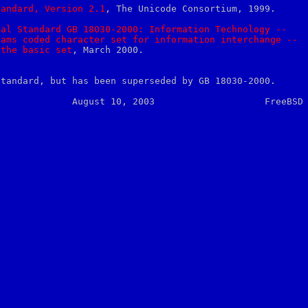
tandard,
Version
2.1
, The Unicode Consortium, 1999.

nal
Standard
GB
18030-2000:
Information
Technology
--
rams
coded
character
set
for
information
interchange
--
the
basic
set
, March 2000.

standard, but has been superseded by GB 18030-2000.
