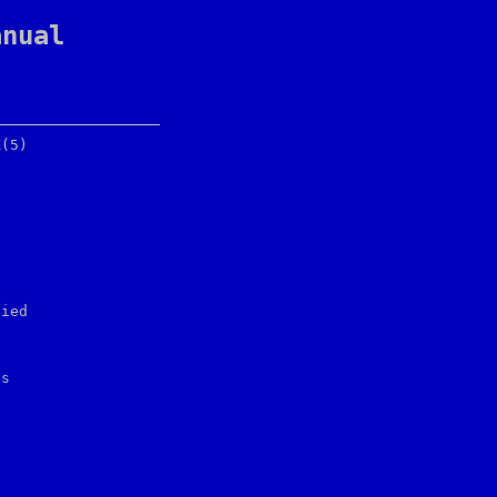
anual
ied

s
