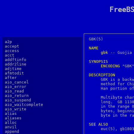
FreeB
GBK(5)			  FreeBSD File Formats Manual			GBK(5)

a2p
accept
NAME
access
gbk
 -- Guojia 
acct
addftinfo
SYNOPSIS
addr2line
ENCODING
 "GBK"
adjtime
afmtodit
DESCRIPTION
after

     GBK is a back
aio_cancel
     method for Chi
aio_error
     Han portion of
aio_read
aio_return
     Multibyte char
aio_suspend
     long.  GB 1138
aio_waitcomplete
     in the range 0
aio_write
     bytes, beginni
alias
     byte in the ra
aliases
alloc
SEE
ALSO
anvil
     euc(5), gb1803
append