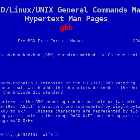
SD/Linux/UNIX General Commands M
Hypertext Man Pages
gbk
biaozhun kuozhan (GBK) encoding method for Chinese text



wards-compatible extension of the GB 2312-1980 encoding

nese text, which adds the characters defined in the Unif
 the Unicode 2.1 standard.

acters in the GBK encoding can be one byte or two bytes

3-1981 (ASCII) characters are represented by single byte
x00 to 0x7F.  Chinese characters are represented by two

ng with a byte in the range 0x80-0xFE and ending with a

nge 0x40-0xFE.

0(5), gb2312(5), utf8(5)
